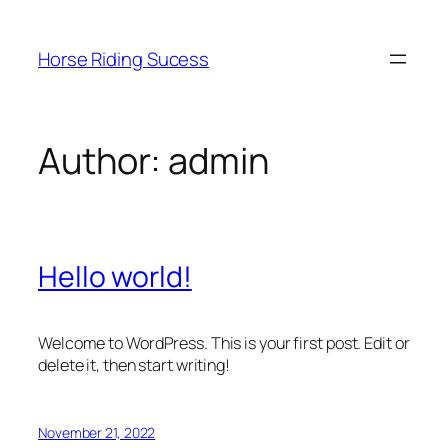
Skip
to
Horse Riding Sucess
content
Author:
admin
Hello world!
Welcome to WordPress. This is your first post. Edit or
delete it, then start writing!
November 21, 2022