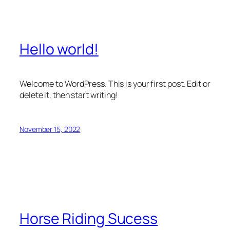
Hello world!
Welcome to WordPress. This is your first post. Edit or
delete it, then start writing!
November 15, 2022
Horse Riding Sucess